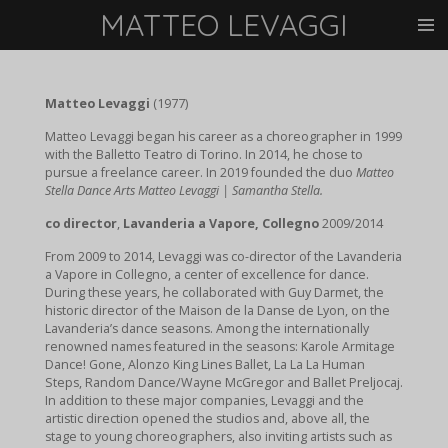
MATTEO LEVAGGI
Vai
al
contenuto
principale
Matteo Levaggi
(1977)
Matteo Levaggi began his career as a choreographer in 1999
with the Balletto Teatro di Torino. In 2014, he chose to
pursue a freelance career. In 2019 founded the duo
Matteo
Stella Dance Arts Matteo Levaggi | Samantha Stella.
co director
,
Lavanderia a Vapore, Collegno
2009/2014
From 2009 to 2014, Levaggi was co-director of the Lavanderia
a Vapore in Collegno, a center of excellence for dance.
During these years, he collaborated with Guy Darmet, the
historic director of the Maison de la Danse de Lyon, on the
Lavanderia’s dance seasons.
Among the internationally
renowned names featured in the seasons: Karole Armitage
Dance! Gone, Alonzo King Lines Ballet, La La La Human
Steps, Random Dance/Wayne McGregor and Ballet Preljocaj.
In addition to these major companies, Levaggi and the
artistic direction opened the studios and, above all, the
stage to young choreographers, also inviting artists such as