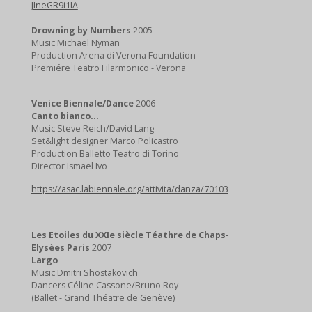
JIneGR9i1IA
Drowning by Numbers
2005
Music Michael Nyman
Production Arena di Verona Foundation
Premiére Teatro Filarmonico - Verona
Venice Biennale/Dance
2006
Canto bianco...
Music Steve Reich/David Lang
Set&light designer Marco Policastro
Production Balletto Teatro di Torino
Director Ismael Ivo
https://asac.labiennale.org/attivita/danza/70103
Les Etoiles du XXIe siècle Téathre de Chaps-
Elysèes
Paris
2007
Largo
Music Dmitri Shostakovich
Dancers Céline Cassone/Bruno Roy
(Ballet - Grand Théatre de Genève)