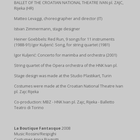
BALLET OF THE CROATIAN NATIONAL THEATRE IVAN pl. ZAJC,
Rijeka (HR)
Matteo Levaggi, choreographer and director (IT)
Istvan Zimmermann, stage designer
Heiner Goebbels: Red Run, 9 songs for 11 instruments
(1988-91) Igor Kuljerić: Song, for string quartet (1981)
Igor Kuljerić: Concerto for marimba and orchestra (2001)
String quartet of the Opera orchestra of the HNK Ivan pl.
Stage design was made at the Studio Plastikart, Turin
Costumes were made at the Croatian National Theatre Ivan
pl. Zajc Rijeka
Co-production: MBZ - HNK Ivan pl. Zajc, Rijeka - Balletto
Teatro di Torino
La Boutique Fantasque
2008
Music Rossini/Respighi
Costumes Anna Biagiotti