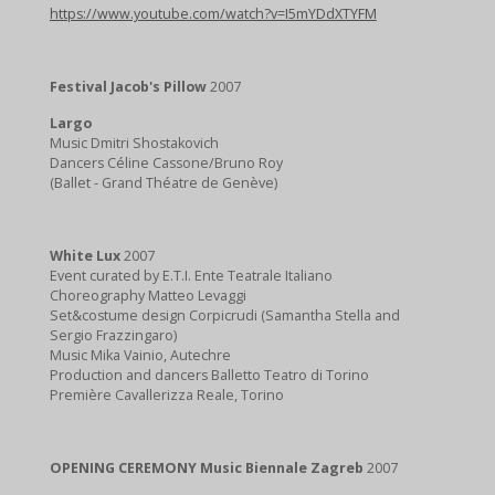
https://www.youtube.com/watch?v=I5mYDdXTYFM
Festival Jacob's Pillow
2007
Largo
Music Dmitri Shostakovich
Dancers Céline Cassone/Bruno Roy
(Ballet - Grand Théatre de Genève)
White Lux
2007
Event curated by E.T.I. Ente Teatrale Italiano
Choreography Matteo Levaggi
Set&costume design Corpicrudi (Samantha Stella and
Sergio Frazzingaro)
Music Mika Vainio, Autechre
Production and dancers Balletto Teatro di Torino
Première Cavallerizza Reale, Torino
OPENING CEREMONY Music Biennale Zagreb
2007