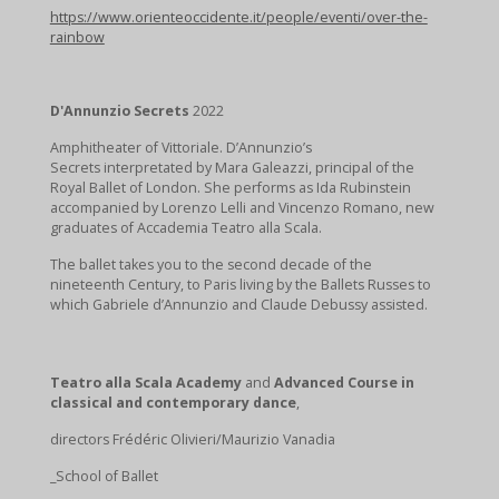
https://www.orienteoccidente.it/people/eventi/over-the-
rainbow
D'Annunzio
Secrets
2022
Amphitheater of Vittoriale. D’Annunzio’s
Secrets interpretated by Mara Galeazzi, principal of the
Royal Ballet of London. She performs as Ida Rubinstein
accompanied by Lorenzo Lelli and Vincenzo Romano, new
graduates of Accademia Teatro alla Scala.
The ballet takes you to the second decade of the
nineteenth Century, to Paris living by the Ballets Russes to
which Gabriele d’Annunzio and Claude Debussy assisted.
Teatro alla Scala Academy
and
Advanced Course in
classical and contemporary dance
,
directors Frédéric Olivieri/Maurizio Vanadia
_School of Ballet