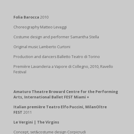
Folia Barocca
2010
Choreography Matteo Levaggi
Costume design and performer Samantha Stella
Original music Lamberto Curtoni
Production and dancers Balletto Teatro di Torino
Première Lavanderia a Vapore di Collegno, 2010, Ravello
Festival
Amaturo Theatre Broward Centre for the Performing
Arts, International Ballet FEST Miami +
Italian première Teatro Elfo Puccini, MilanOltre
FEST
2011
Le Vergini | The Virgins
Concept, set&costume design Corpicrudi