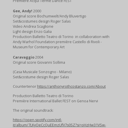
Premiére Acqui Terme Dance FEST
f
u
Gee, Andy!
2000
Original score Bochumwelt/Andy Bluvertigo
l
Set&costumes design Roger Salas
l
Video Andrea Scaglione
Light design Enzo Galia
s
Production Balletto Teatro di Torino in collaboration with
c
Andy Warhol Foundation première Castello di Rivoli -
r
Museum for Contemporary Art
e
Caravaggio
2004
e
Original score Giovanni Sollima
n
(Casa Musicale Sonzogno - Milano)
Set&costume design Roger Salas
Countertenor
https://anthonyrothcostanzo.com/About
Production Balletto Teatro di Torino
Première International Ballet FEST on Genoa Nervi
The original soundtrack:
https://open.spotify.com/intl-
it/album/7LKyOeCcQuEEmzUfV7s0SZ?si=oHzHw31VSw-