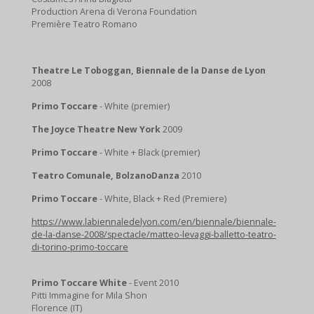
Production Arena di Verona Foundation
Première Teatro Romano
Theatre Le Toboggan, Biennale de la Danse de Lyon
2008
Primo Toccare
- White (premier)
The Joyce Theatre New York
2009
Primo Toccare
- White + Black (premier)
Teatro Comunale, BolzanoDanza
2010
Primo Toccare
- White, Black + Red (Premiere)
https://www.labiennaledelyon.com/en/biennale/biennale-
de-la-danse-2008/spectacle/matteo-levaggi-balletto-teatro-
di-torino-primo-toccare
Primo Toccare White
- Event 2010
Pitti Immagine for Mila Shon
Florence (IT)