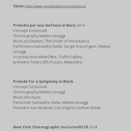
Sexxx
https://www.nexostudios.it/movie/sexxx/
Preludio per una Sinfonia in Nero
2014
Concept Corpicrudi
Choreography Matteo Levaggi
Music Joy Division, The Death of Anna Karina
Performers Samantha Stella, Sergio Frazzingaro, Matteo
Levaggi
co-production MilanOltre, Traffic Gallery
première Teatro Elfo Puccini, MilanOltre
Prelude for a Symphony in Black
Concept Corpicrudi
Choreography Matteo Levaggi
Music Von Haze
Performer Samantha Stella, Matteo Levaggi
Première Ace Museum, Los Angeles Fashion Week
New York Choreographic Insitute/NYCB
2014