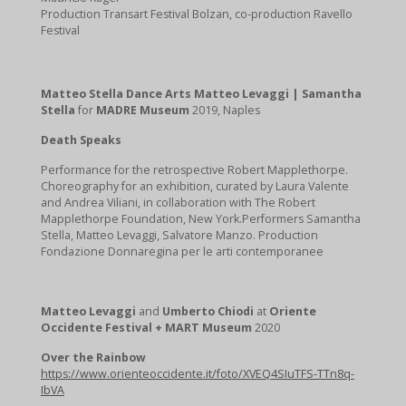
Production Transart Festival Bolzan, co-production Ravello
Festival
Matteo Stella Dance Arts Matteo Levaggi | Samantha
Stella
for
MADRE Museum
2019, Naples
Death Speaks
Performance for the retrospective Robert Mapplethorpe.
Choreography for an exhibition, curated by Laura Valente
and Andrea Viliani, in collaboration with The Robert
Mapplethorpe Foundation, New York.Performers Samantha
Stella, Matteo Levaggi, Salvatore Manzo. Production
Fondazione Donnaregina per le arti contemporanee
Matteo Levaggi
and
Umberto Chiodi
at
Oriente
Occidente Festival + MART Museum
2020
Over the Rainbow
https://www.orienteoccidente.it/foto/XVEQ4SIuTFS-TTn8q-
IbVA