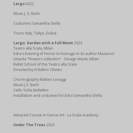
Largo
2022
Music J. S. Bach
Costumes Samantha Stella
Tours: Italy, Tokyo, Dubai
Largo: Garden with a Full Moon
2023
Teatro alla Scala, Milan
Edra's Evening of Honor in homage to its author Masanori
Umeda "Flowers collection" - Design Week, Milan
Ballet School of the Teatro alla Scala
Directed by Frédéric Olivieri
Choreography Matteo Levaggi
Music J.S. Bach
Cello Sofia Bellettini
Installation and costumes for Edra Samantha Stella
Advaced Course in Dance Art - La Scala Academy
Under The Trees
2023