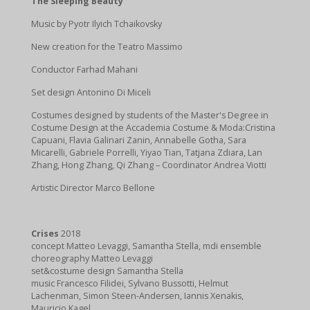
The Sleeping Beauty
Music by Pyotr Ilyich Tchaikovsky
New creation for the Teatro Massimo
Conductor Farhad Mahani
Set design Antonino Di Miceli
Costumes designed by students of the Master's Degree in
Costume Design at the Accademia Costume & Moda:Cristina
Capuani, Flavia Galinari Zanin, Annabelle Gotha, Sara
Micarelli, Gabriele Porrelli, Yiyao Tian, Tatjana Zdiara, Lan
Zhang, Hong Zhang, Qi Zhang – Coordinator Andrea Viotti
Artistic Director Marco Bellone
Crises
2018
concept Matteo Levaggi, Samantha Stella, mdi ensemble
choreography Matteo Levaggi
set&costume design Samantha Stella
music Francesco Filidei, Sylvano Bussotti, Helmut
Lachenman, Simon Steen-Andersen, Iannis Xenakis,
Mauricio Kagel