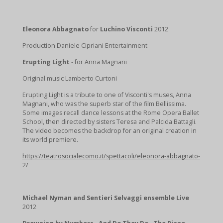
Eleonora Abbagnato
for
Luchino Visconti
2012
Production Daniele Cipriani Entertainment
Erupting Light
- for Anna Magnani
Original music Lamberto Curtoni
Erupting Light is a tribute to one of Visconti's muses, Anna
Magnani, who was the superb star of the film Bellissima.
Some images recall dance lessons at the Rome Opera Ballet
School, then directed by sisters Teresa and Palcida Battagli.
The video becomes the backdrop for an original creation in
its world premiere.
https://teatrosocialecomo.it/spettacoli/eleonora-abbagnato-
2/
Michael Nyman and Sentieri Selvaggi ensemble Live
2012