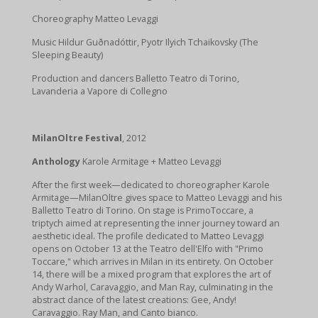
Choreography Matteo Levaggi
Music Hildur Guðnadóttir, Pyotr Ilyich Tchaikovsky (The
Sleeping Beauty)
Production and dancers Balletto Teatro di Torino,
Lavanderia a Vapore di Collegno
MilanOltre Festival
, 2012
Anthology
Karole Armitage + Matteo Levaggi
After the first week—dedicated to choreographer Karole
Armitage—MilanOltre gives space to Matteo Levaggi and his
Balletto Teatro di Torino. On stage is PrimoToccare, a
triptych aimed at representing the inner journey toward an
aesthetic ideal. The profile dedicated to Matteo Levaggi
opens on October 13 at the Teatro dell'Elfo with "Primo
Toccare," which arrives in Milan in its entirety. On October
14, there will be a mixed program that explores the art of
Andy Warhol, Caravaggio, and Man Ray, culminating in the
abstract dance of the latest creations: Gee, Andy!
Caravaggio. Ray Man, and Canto bianco.