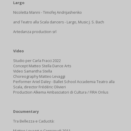
Largo
Nicoletta Manni - Timofej Andrijashenko
and Teatro alla Scala dancers - Largo, Music J. S. Bach
Artedanza production srl
Video
Studio per Carla Fracci 2022
Concept Matteo Stella Dance Arts
Video Samantha Stella
Choreography Matteo Levaggi
Performer Ariel Daley - Ballet School Accademia Teatro alla
Scala, director Frédéric Olivieri
Production Alkema Ambasciatori di Cultura / FIRA Onlus
Documentary
Tra Bellezza e Caducità:
Matteo Levaggi e Corpicrudi 2011