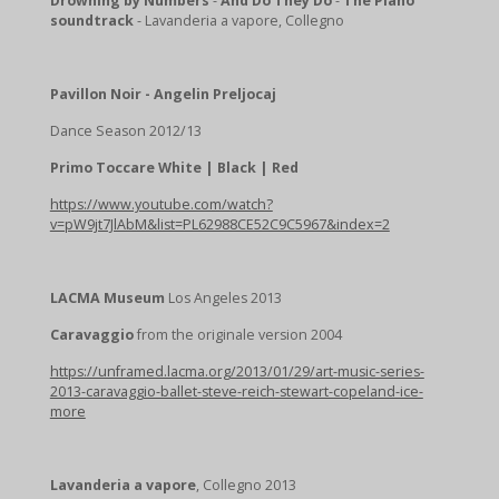
Drowning by Numbers
-
And Do They Do
-
The Piano
soundtrack
- Lavanderia a vapore, Collegno
Pavillon Noir - Angelin Preljocaj
Dance Season 2012/13
Primo Toccare White | Black | Red
https://www.youtube.com/watch?
v=pW9jt7JlAbM&list=PL62988CE52C9C5967&index=2
LACMA Museum
Los Angeles 2013
Caravaggio
from the originale version 2004
https://unframed.lacma.org/2013/01/29/art-music-series-
2013-caravaggio-ballet-steve-reich-stewart-copeland-ice-
more
Lavanderia a vapore
, Collegno 2013