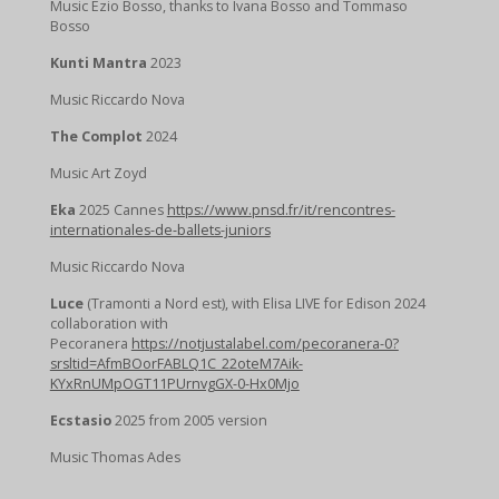
Music Ezio Bosso, thanks to Ivana Bosso and Tommaso
Bosso
Kunti Mantra
2023
Music Riccardo Nova
The Complot
2024
Music Art Zoyd
Eka
2025 Cannes
https://www.pnsd.fr/it/rencontres-
internationales-de-ballets-juniors
Music Riccardo Nova
Luce
(Tramonti a Nord est), with Elisa LIVE for Edison 2024
collaboration with
Pecoranera
https://notjustalabel.com/pecoranera-0?
srsltid=AfmBOorFABLQ1C_22oteM7Aik-
KYxRnUMpOGT11PUrnvgGX-0-Hx0Mjo
Ecstasio
2025 from 2005 version
Music Thomas Ades