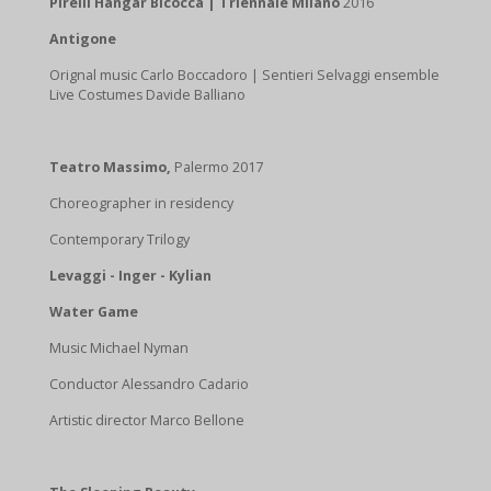
Pirelli Hangar Bicocca | Triennale Milano
2016
Antigone
Orignal music Carlo Boccadoro | Sentieri Selvaggi ensemble
Live Costumes Davide Balliano
Teatro Massimo,
Palermo 2017
Choreographer in residency
Contemporary Trilogy
Levaggi - Inger - Kylian
Water Game
Music Michael Nyman
Conductor Alessandro Cadario
Artistic director Marco Bellone