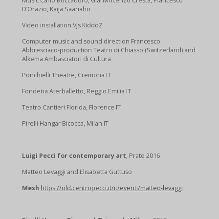
Music Carlo Boccadoro, Gianvincenzo Cresta, Francesco
D’Orazio, Kaija Saariaho
Video installation Vjs KidddZ
Computer music and sound direction Francesco
Abbresciaco-production Teatro di Chiasso (Switzerland) and
Alkema Ambasciatori di Cultura
Ponchielli Theatre, Cremona IT
Fonderia Aterballetto, Reggio Emilia IT
Teatro Cantieri Florida, Florence IT
Pirelli Hangar Bicocca, Milan IT
Luigi Pecci for contemporary art
, Prato 2016
Matteo Levaggi and Elisabetta Guttuso
Mesh
https://old.centropecci.it/it/eventi/matteo-levaggi