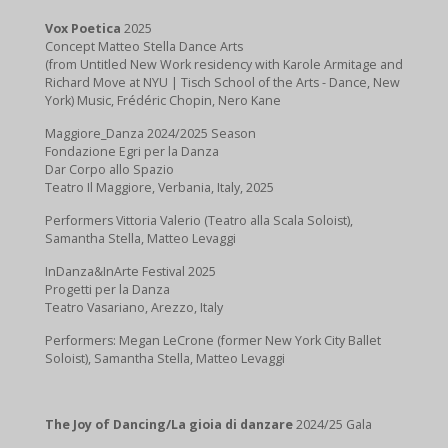
Vox Poetica
2025
Concept Matteo Stella Dance Arts
(from Untitled New Work residency with Karole Armitage and
Richard Move at NYU | Tisch School of the Arts - Dance, New
York) Music, Frédéric Chopin, Nero Kane
Maggiore_Danza 2024/2025 Season
Fondazione Egri per la Danza
Dar Corpo allo Spazio
Teatro Il Maggiore, Verbania, Italy, 2025
Performers Vittoria Valerio (Teatro alla Scala Soloist),
Samantha Stella, Matteo Levaggi
InDanza&InArte Festival 2025
Progetti per la Danza
Teatro Vasariano, Arezzo, Italy
Performers: Megan LeCrone (former New York City Ballet
Soloist), Samantha Stella, Matteo Levaggi
The Joy of Dancing/La gioia di danzare
2024/25 Gala