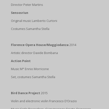
Director Peter Martins
Sensosriun
Original music Lamberto Curtoni
Costumes Samantha Stella
Florence Opera House/Maggiodanza
2014
Artistic director Davide Bombana
Action Point
Music M° Ennio Morricone
Set, costumes Samantha Stella
Bird Dance Project
2015
Violin and electronic violin Francesco D’Orazio