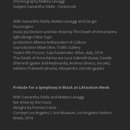
Choreography Matteo Levaggi
Subject Samantha Stella - Corpicrudi
With Samantha Stella, Matteo Levaggi and Sergio
Frazzingaro
music Joy Division and live show by The Death of Anna Karina
light design Fabio Sajiz
production Alkema Ambasciatori di Cultura
coproduction MilanOltre, Traffic Gallery
Teatro Elfo Puccini, Sala Fassbinder, Milan, Italy, 2014
The Death of Anna Karina are Luca Gabrielli (bass), Davide
Gherardi (guitar and keyboards), Andrea Ghiacci, (vocals),
Adriano Pratissoli (drums), Alessandro Zanotti (guitar)
Prelude for a Symphony in Black at LAFashion Week
With Samantha Stella and Matteo Levaggi
live show by Von Haze
designs by Frances Caine
Concept Los Angeles | Ace Museum, Los Angeles Fashion
Week, 2014