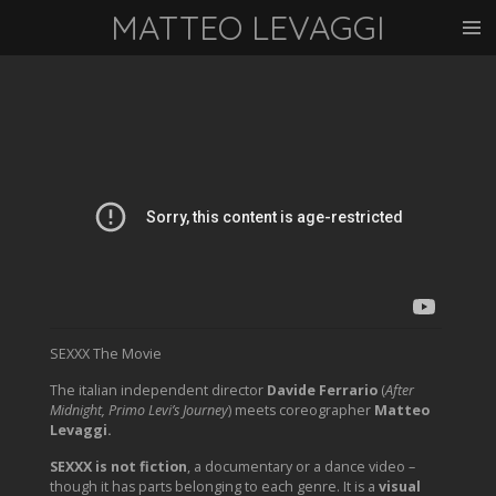
MATTEO LEVAGGI
Vai
al
contenuto
principale
SEXXX The Movie
The italian independent director
Davide Ferrario
(
After
Midnight, Primo Levi’s Journey
) meets coreographer
Matteo
Levaggi.
SEXXX is not fiction
, a documentary or a dance video –
though it has parts belonging to each genre. It is a
visual