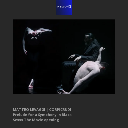
MATTEO LEVAGGI | CORPICRUDI
Prelude for a Symphony in Black
Sexxx The Movie opening