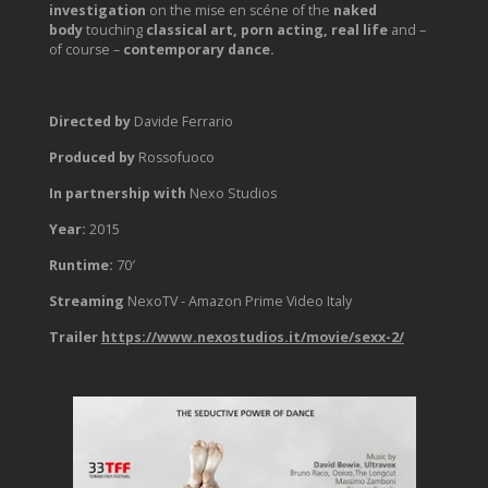
investigation
on the mise en scéne of the
naked
body
touching
classical art,
porn acting, real life
and –
of course –
contemporary dance.
Directed by
Davide Ferrario
Produced by
Rossofuoco
In partnership with
Nexo Studios
Year:
2015
Runtime:
70′
Streaming
NexoTV - Amazon Prime Video Italy
Trailer
https://www.nexostudios.it/movie/sexx-2/